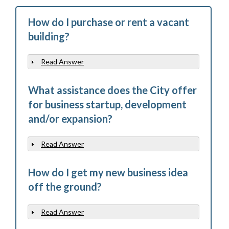
How do I purchase or rent a vacant
building?
Read Answer
Show
What assistance does the City offer
for business startup, development
and/or expansion?
Read Answer
Show
How do I get my new business idea
off the ground?
Read Answer
Show