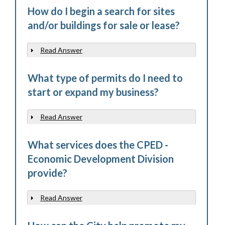
How do I begin a search for sites
and/or buildings for sale or lease?
Read Answer
Show
What type of permits do I need to
start or expand my business?
Read Answer
Show
What services does the CPED -
Economic Development Division
provide?
Read Answer
Show