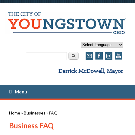
Search form
Search
Menu
You are here
Home
»
Businesses
» FAQ
Business FAQ