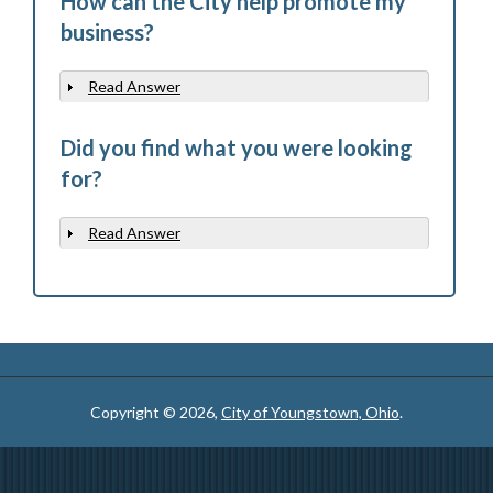
How can the City help promote my
business?
Read Answer
Show
Did you find what you were looking
for?
Read Answer
Show
Copyright © 2026,
City of Youngstown, Ohio
.