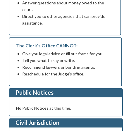
Answer questions about money owed to the
court.
Direct you to other agencies that can provide
assistance.
The Clerk's Office CANNOT:
Give you legal advice or fill out forms for you.
Tell you what to say or write.
Recommend lawyers or bonding agents.
Reschedule for the Judge's office.
Public Notices
No Public Notices at this time.
Civil Jurisdiction