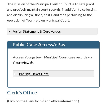
The mission of the Municipal Clerk of Court is to safeguard
and precisely maintain court records, in addition to collecting
and distributing all fines, costs, and fees pertaining to the
operation of Youngstown Municipal Court.
Vision Statement & Core Values
Show
Public Case Access/ePay
Access Youngstown Municipal Court case records via
CourtView
.
Parking Ticket Note
Show
Clerk's Office
(Click on the Clerk for bio and office information.)