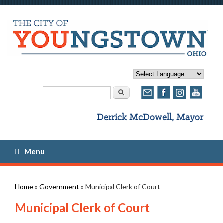
Search form
Search
Menu
You are here
Home
»
Government
» Municipal Clerk of Court
Municipal Clerk of Court