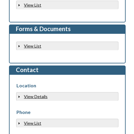
View List
Show
Forms & Documents
View List
Show
Contact
Location
View Details
Show
Phone
View List
Show