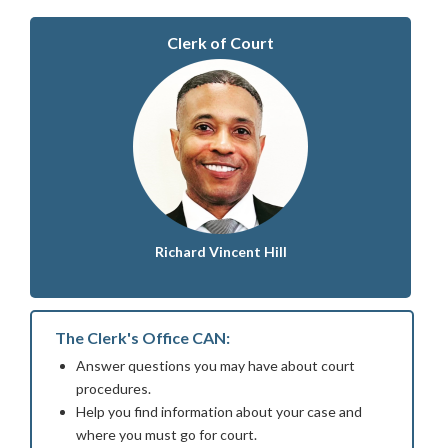
Clerk of Court
Richard Vincent Hill
The Clerk's Office CAN:
Answer questions you may have about court
procedures.
Help you find information about your case and
where you must go for court.