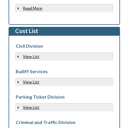
Read More
Show
Cost List
Civil Division
View List
Show
Bailiff Services
View List
Show
Parking Ticket Division
View List
Show
Criminal and Traffic Division