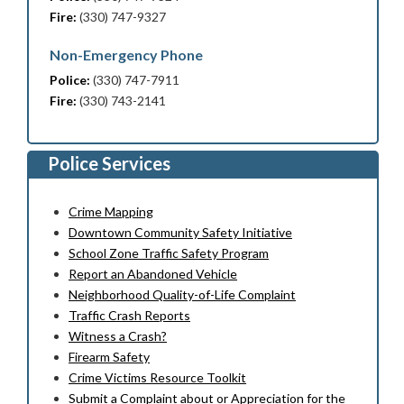
Fire:
(330) 747-9327
Non-Emergency Phone
Police:
(330) 747-7911
Fire:
(330) 743-2141
Police Services
Crime Mapping
Downtown Community Safety Initiative
School Zone Traffic Safety Program
Report an Abandoned Vehicle
Neighborhood Quality-of-Life Complaint
Traffic Crash Reports
Witness a Crash?
Firearm Safety
Crime Victims Resource Toolkit
Submit a Complaint about or Appreciation for the