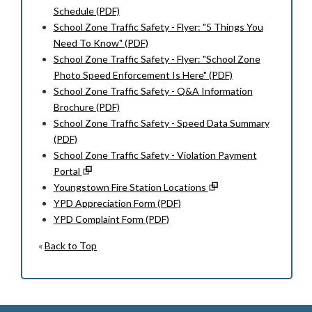
Schedule (PDF)
School Zone Traffic Safety - Flyer: "5 Things You
Need To Know" (PDF)
School Zone Traffic Safety - Flyer: "School Zone
Photo Speed Enforcement Is Here" (PDF)
School Zone Traffic Safety - Q&A Information
Brochure (PDF)
School Zone Traffic Safety - Speed Data Summary
(PDF)
School Zone Traffic Safety - Violation Payment
Portal
Youngstown Fire Station Locations
YPD Appreciation Form (PDF)
YPD Complaint Form (PDF)
«
Back to Top