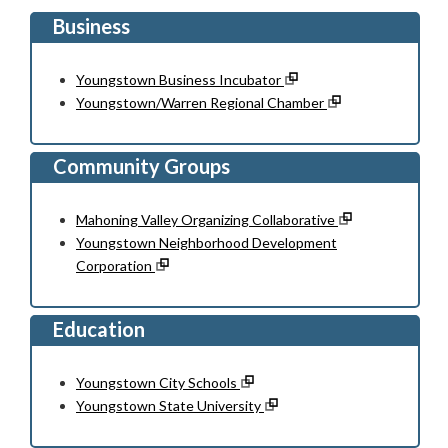
Business
Youngstown Business Incubator
Youngstown/Warren Regional Chamber
Community Groups
Mahoning Valley Organizing Collaborative
Youngstown Neighborhood Development
Corporation
Education
Youngstown City Schools
Youngstown State University