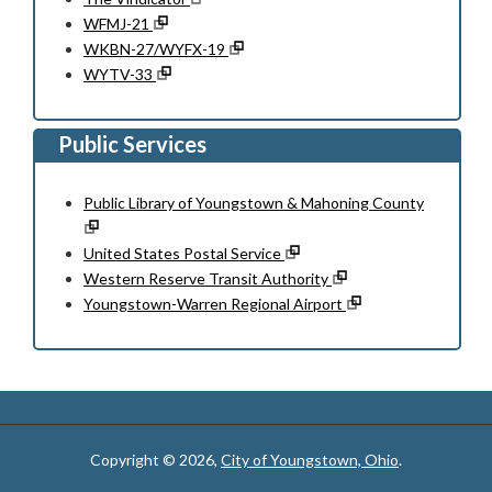
WFMJ-21
WKBN-27/WYFX-19
WYTV-33
Public Services
Public Library of Youngstown & Mahoning County
United States Postal Service
Western Reserve Transit Authority
Youngstown-Warren Regional Airport
Copyright © 2026,
City of Youngstown, Ohio
.