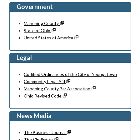
Government
Mahoning County
State of Ohio
United States of America
Legal
Codified Ordinances of the City of Youngstown
Community Legal Aid
Mahoning County Bar Association
Ohio Revised Code
News Media
The Business Journal
The Vindicator