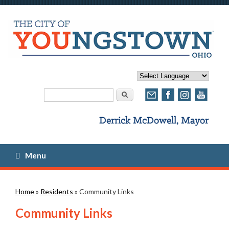
Search form
Search
Menu
You are here
Home
»
Residents
» Community Links
Community Links