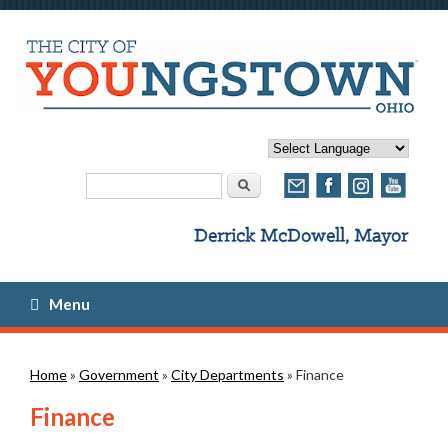
Search form
Search
Menu
You are here
Home
»
Government
»
City Departments
» Finance
Finance