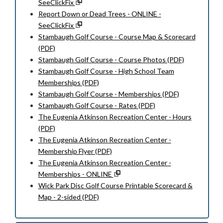
SeeClickFix
Report Down or Dead Trees - ONLINE -
SeeClickFix
Stambaugh Golf Course - Course Map & Scorecard
(PDF)
Stambaugh Golf Course - Course Photos (PDF)
Stambaugh Golf Course - High School Team
Memberships (PDF)
Stambaugh Golf Course - Memberships (PDF)
Stambaugh Golf Course - Rates (PDF)
The Eugenia Atkinson Recreation Center - Hours
(PDF)
The Eugenia Atkinson Recreation Center -
Membership Flyer (PDF)
The Eugenia Atkinson Recreation Center -
Memberships - ONLINE
Wick Park Disc Golf Course Printable Scorecard &
Map - 2-sided (PDF)