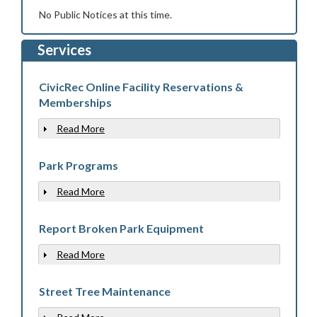
No Public Notices at this time.
Services
CivicRec Online Facility Reservations &
Memberships
Read More
Show
Park Programs
Read More
Show
Report Broken Park Equipment
Read More
Show
Street Tree Maintenance