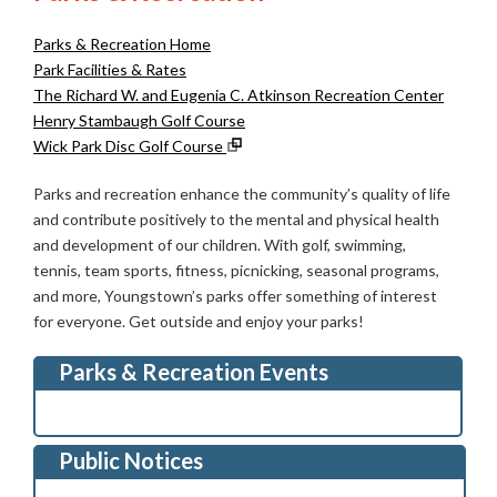
Parks & Recreation Home
Park Facilities & Rates
The Richard W. and Eugenia C. Atkinson Recreation Center
Henry Stambaugh Golf Course
Wick Park Disc Golf Course
Parks and recreation enhance the community’s quality of life
and contribute positively to the mental and physical health
and development of our children. With golf, swimming,
tennis, team sports, fitness, picnicking, seasonal programs,
and more, Youngstown’s parks offer something of interest
for everyone. Get outside and enjoy your parks!
Parks & Recreation Events
Public Notices