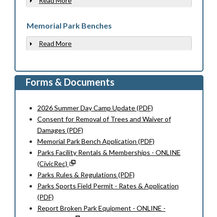
Read More
Show
Memorial Park Benches
Read More
Show
Forms & Documents
2026 Summer Day Camp Update (PDF)
Consent for Removal of Trees and Waiver of
Damages (PDF)
Memorial Park Bench Application (PDF)
Parks Facility Rentals & Memberships - ONLINE
(CivicRec)
Parks Rules & Regulations (PDF)
Parks Sports Field Permit - Rates & Application
(PDF)
Report Broken Park Equipment - ONLINE -