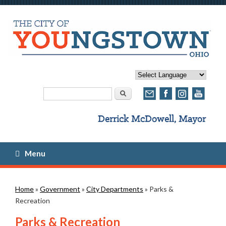
Search form
Search
Menu
You are here
Home
»
Government
»
City Departments
» Parks &
Recreation
Parks & Recreation