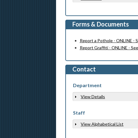
Forms & Documents
Report a Pothole - ONLINE - 
Report Graffiti - ONLINE - Se
Contact
Department
View Details
Show
Staff
View Alphabetical List
Show