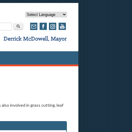
rm
Search
lso involved in grass cutting, leaf