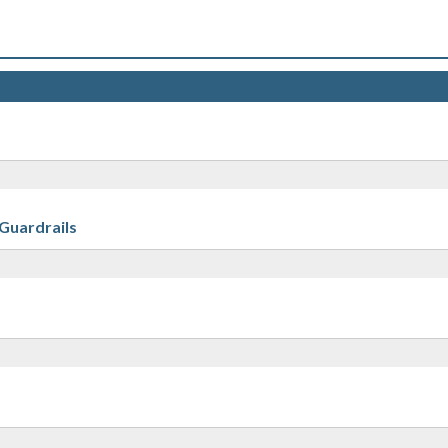
 Guardrails