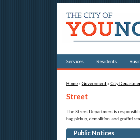
Services
Residents
Busi
You are here
Home
»
Government
»
City Departme
Street
The Street Department is responsible f
bag pickup, demolition, and graffiti re
Public Notices