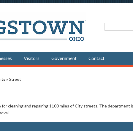
Search fo
nesses
Visitors
Government
Contact
nts
» Street
or cleaning and repairing 1100 miles of City streets. The department is a
moval.