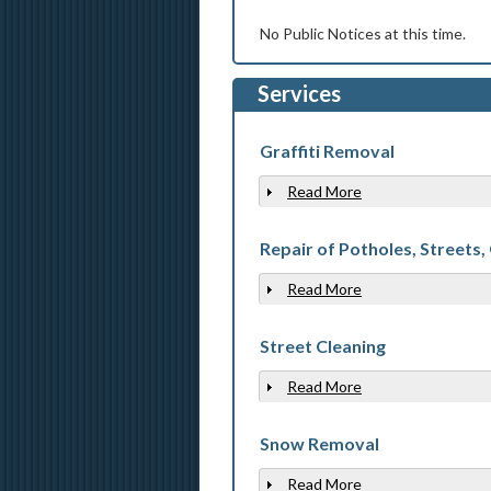
No Public Notices at this time.
Services
Graffiti Removal
Read More
Show
Repair of Potholes, Streets,
Read More
Show
Street Cleaning
Read More
Show
Snow Removal
Read More
Show