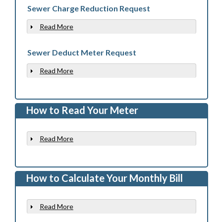
Sewer Charge Reduction Request
Read More
Show
Sewer Deduct Meter Request
Read More
Show
How to Read Your Meter
Read More
Show
How to Calculate Your Monthly Bill
Read More
Show