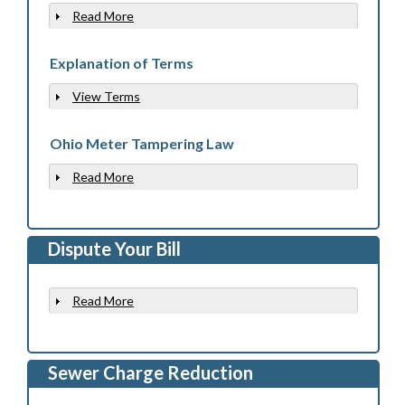
Read More
Show
Explanation of Terms
View Terms
Show
Ohio Meter Tampering Law
Read More
Show
Dispute Your Bill
Read More
Show
Sewer Charge Reduction