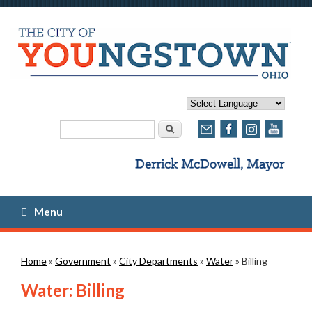
Search form
Search
Menu
You are here
Home
»
Government
»
City Departments
»
Water
» Billing
Water: Billing