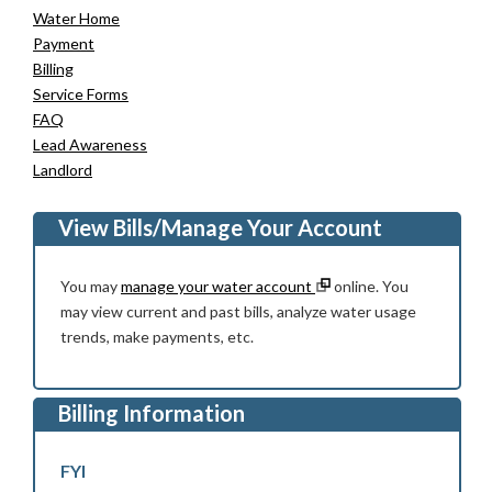
Water Home
Payment
Billing
Service Forms
FAQ
Lead Awareness
Landlord
View Bills/Manage Your Account
You may
manage your water account
online. You
may view current and past bills, analyze water usage
trends, make payments, etc.
Billing Information
FYI